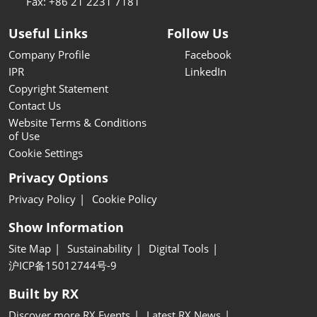
Fax: +86 21 2231 7181
Useful Links
Follow Us
Company Profile
Facebook
IPR
LinkedIn
Copyright Statement
Contact Us
Website Terms & Conditions
of Use
Cookie Settings
Privacy Options
Privacy Policy
Cookie Policy
Show Information
Site Map
Sustainability
Digital Tools
沪ICP备15012744号-9
Built by RX
Discover more RX Events
Latest RX News