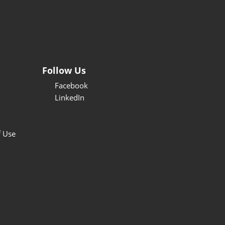
Follow Us
Facebook
LinkedIn
f Use