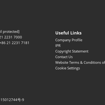
l protected]
Useful Links
21 2231 7000
Company Profile
 +86 21 2231 7181
IPR
Copyright Statement
Contact Us
Website Terms & Conditions o
Cookie Settings
15012744号-9