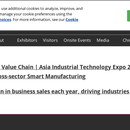
 use additional cookies to analyze, improve, and
 manage your cookie preferences using the
 29, 2026
hoices
. For more information, see our
Cookie
Englis
中文
English
ut
Exhibitors
Visitors
Onsite Events
Media
Chi
Frequently Asked
Press Relea
Questions (FAQ)
Value Chain | Asia Industrial Technology Expo 2
oss-sector Smart Manufacturing
on in business sales each year, driving industri