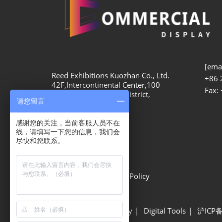
[emai
Reed Exhibitions Kuozhan Co., Ltd.
+86 
42F,Intercontinental Center,100
Fax:
Yutong Road, Zhabei District,
请您留言
Shanghai, 200070
感谢您的关注，当前客服人员不在
线，请填写一下您的信息，我们会
尽快和您联系。
Privacy Options
Privacy Policy
Cookie Policy
Show Information
Site Map
Sustainability
Digital Tools
沪ICP备