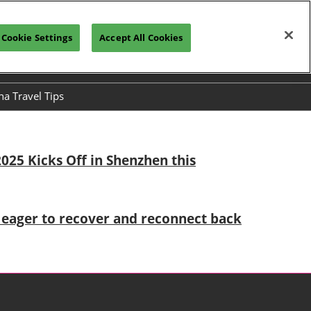
Cookie Settings
Accept All Cookies
h
Visitor Registration
Subscribe
na Travel Tips
ses
025 Kicks Off in Shenzhen this
es eager to recover and reconnect back