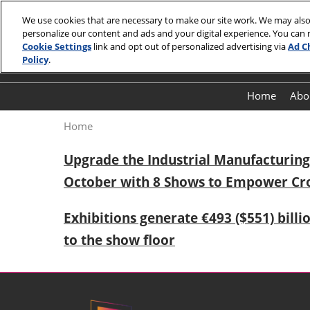
Skip
We use cookies that are necessary to make our site work. We may also
to
personalize our content and ads and your digital experience. You can
October 27 -
content
Cookie Settings
link and opt out of personalized advertising via
Ad C
Shenzhen
Policy
.
Home
Abo
Home
Upgrade the Industrial Manufacturing 
October with 8 Shows to Empower Cr
Exhibitions generate €493 ($551) billi
to the show floor