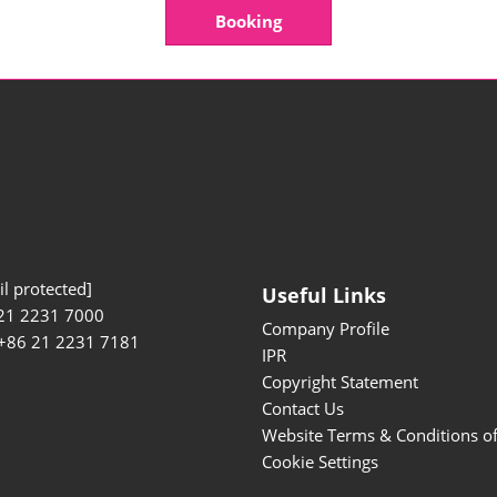
Booking
l protected]
Useful Links
21 2231 7000
Company Profile
 +86 21 2231 7181
IPR
Copyright Statement
Contact Us
Website Terms & Conditions o
Cookie Settings