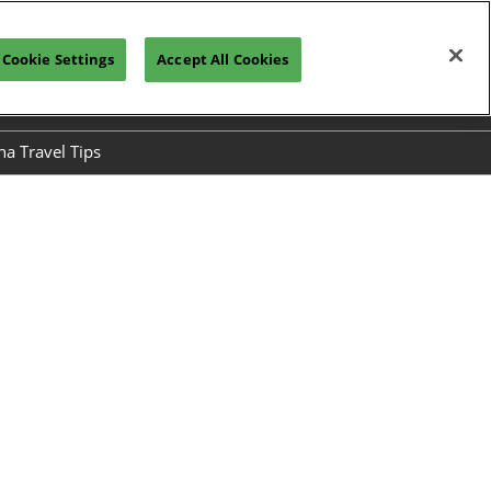
Cookie Settings
Accept All Cookies
h
Visitor Registration
Subscribe
na Travel Tips
ses