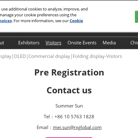
 use additional cookies to analyze, improve, and
 manage your cookie preferences using the
 29, 2026
hoices
. For more information, see our
Cookie
Englis
中文
English
ut
Exhibitors
Visitors
Onsite Events
Media
Chi
Frequently Asked
Press Relea
isplay|OLED|Commercial display|Folding display-Visitors
Questions (FAQ)
Pre Registration
Contact us
Summer Sun
Tel：+86 10 5763 1828
Email：
mei.sun@rxglobal.com