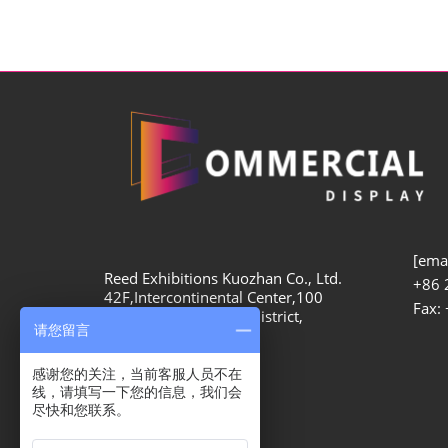
[emai
Reed Exhibitions Kuozhan Co., Ltd.
+86 
42F,Intercontinental Center,100
Fax:
Yutong Road, Zhabei District,
请您留言
Shanghai, 200070
感谢您的关注，当前客服人员不在
线，请填写一下您的信息，我们会
尽快和您联系。