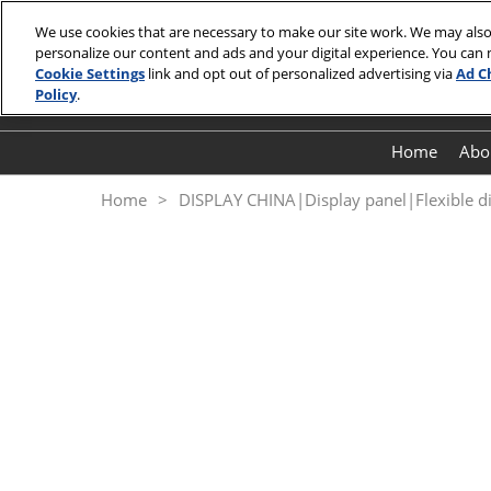
Skip
We use cookies that are necessary to make our site work. We may also
to
personalize our content and ads and your digital experience. You can
October 27 -
content
Cookie Settings
link and opt out of personalized advertising via
Ad C
Shenzhen
Policy
.
Home
Abo
Home
DISPLAY CHINA|Display panel|Flexible d