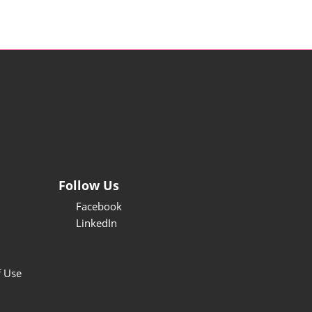
Follow Us
Facebook
LinkedIn
f Use